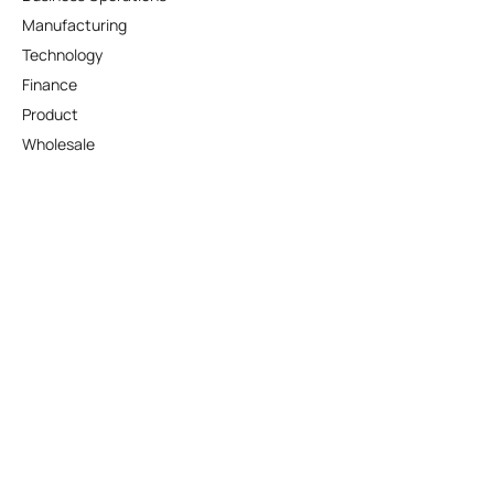
Manufacturing
Technology
Finance
Product
Wholesale