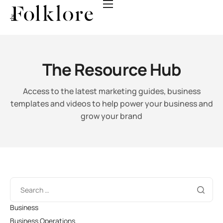
Guides
Templates
Videos
The Resource Hub
Webinars
Access to the latest marketing guides, business
Events
templates and videos
to help power your business and
grow your brand
Business
Business Operations