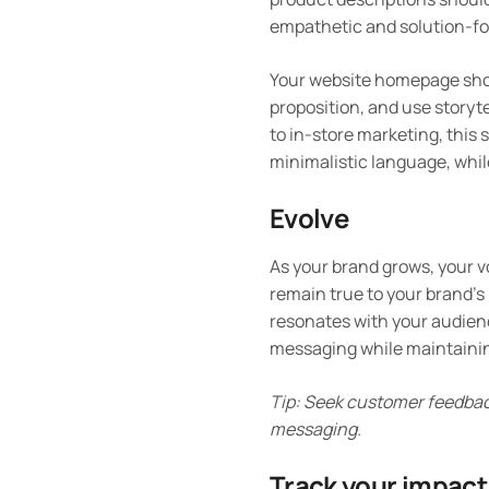
empathetic and solution-fo
Your website homepage shou
proposition, and use storyt
to in-store marketing, this 
minimalistic language, whil
Evolve
As your brand grows, your v
remain true to your brand’s
resonates with your audience
messaging while maintainin
Tip: Seek customer feedback
messaging.
Track your impact