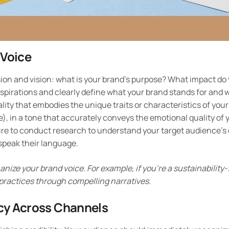
 Voice
sion and vision: what is your brand’s purpose? What impact do
spirations and clearly define what your brand stands for and w
ity that embodies the unique traits or characteristics of your
le), in a tone that accurately conveys the emotional quality of
ure to conduct research to understand your target audience’s
speak their language.
nize your brand voice. For example, if you’re a sustainability
 practices through compelling narratives.
cy Across Channels