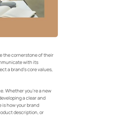
e the cornerstone of their
ommunicate with its
ct a brand’s core values,
ce. Whether you’re a new
developing a clear and
ce is how your brand
roduct description, or