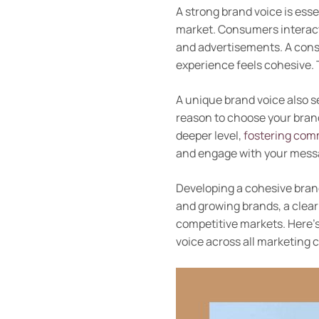
A strong brand voice is esse
market. Consumers interact 
and advertisements. A cons
experience feels cohesive. 
A unique brand voice also s
reason to choose your brand
deeper level,
fostering com
and engage with your mess
Developing a cohesive brand
and growing brands, a clear
competitive markets. Here’
voice across all marketing 