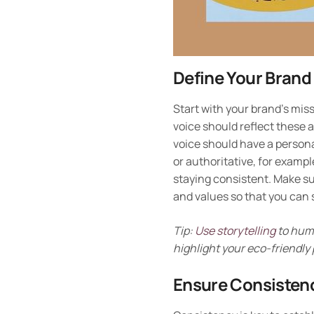
Define Your Brand
Start with your brand’s mis
voice should reflect these a
voice should have a personal
or authoritative, for examp
staying consistent. Make s
and values so that you can 
Tip:
Use storytelling
to huma
highlight your eco-friendly
Ensure Consisten