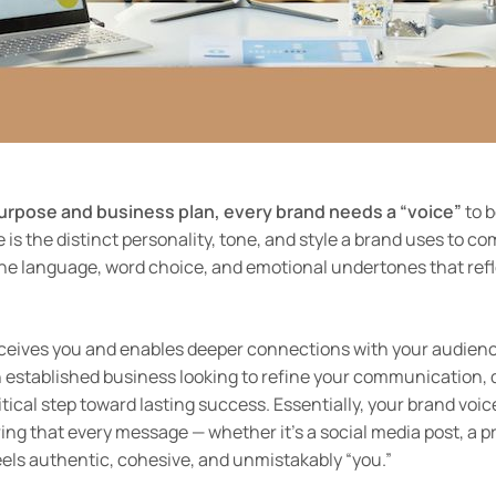
purpose and business plan, every brand needs a “voice”
to b
e is the distinct personality, tone, and style a brand uses to c
he language, word choice, and emotional undertones that refle
rceives you and enables deeper connections with your audien
an established business looking to refine your communication, 
itical step toward lasting success. Essentially, your brand voi
ing that every message — whether it’s a social media post, a p
els authentic, cohesive, and unmistakably “you.”