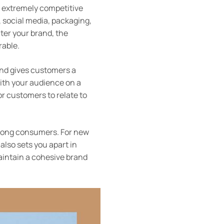
’s extremely competitive
 social media, packaging,
ter your brand, the
rable.
and gives customers a
ith your audience on a
or customers to relate to
 among consumers. For new
also sets you apart in
aintain a cohesive brand