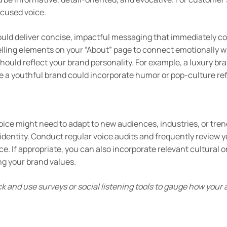
cused voice.
ld deliver concise, impactful messaging that immediately co
elling elements on your “About” page to connect emotionally w
should reflect your brand personality. For example, a luxury b
e a youthful brand could incorporate humor or pop-culture re
oice might need to adapt to new audiences, industries, or tre
 identity. Conduct regular voice audits and frequently review 
. If appropriate, you can also incorporate relevant cultural or
g your brand values.
 and use surveys or social listening tools to gauge how your