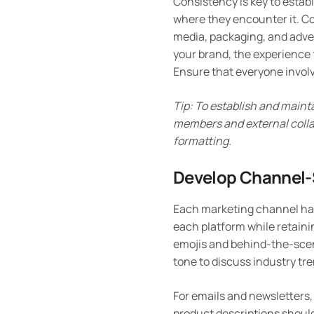
Consistency is key to estab
where they encounter it. Co
media, packaging, and adve
your brand, the experience 
Ensure that everyone invol
Tip: To establish and maint
members and external collab
formatting.
Develop Channel-S
Each marketing channel has 
each platform while retaini
emojis and behind-the-scen
tone to discuss industry tr
For emails and newsletters,
product descriptions should