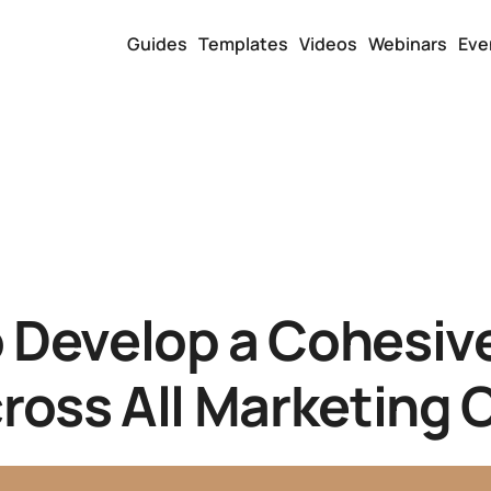
Guides
Templates
Videos
Webinars
Eve
 Develop a Cohesiv
ross All Marketing