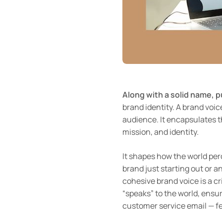
Along with a solid name, 
brand identity. A brand voic
audience. It encapsulates t
mission, and identity.
It shapes how the world pe
brand just starting out or 
cohesive brand voice is a cr
“speaks” to the world, ensur
customer service email — fe