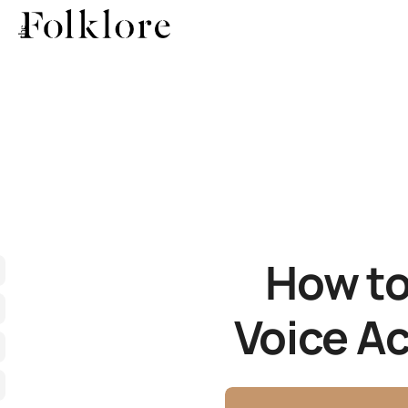
How to
Voice Ac