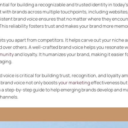
ntial for building a recognizable and trusted identity in today
with brands across multiple touchpoints, including websites,
istent brand voice ensures that no matter where they encoun
This reliability fosters trust and makes your brand more memo
ets you apart from competitors. It helps carve out your niche 
 over others. A well-crafted brand voice helps you resonate w
munity
and loyalty. It humanizes your brand, making it easier f
aging.
 voice is critical for building trust, recognition, and loyalty
 brand voice not only boosts
your marketing
effectiveness but 
s a step-by-step guide to help emerging brands develop and m
channels.