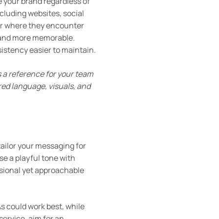
e your brand regardless of
cluding websites, social
er where they encounter
brand more memorable.
stency easier to maintain.
s a reference for your team
red language, visuals, and
ailor your messaging for
se a playful tone with
sional yet approachable
s could work best, while
service, aim for an