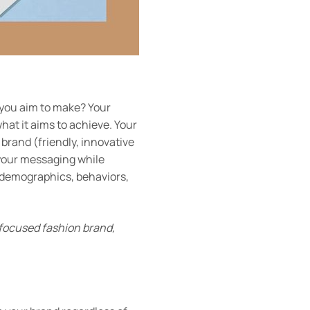
 you aim to make? Your
hat it aims to achieve. Your
 brand (friendly, innovative
 your messaging while
 demographics, behaviors,
-focused fashion brand,