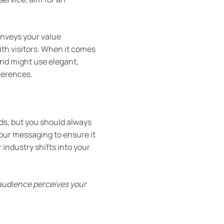
nveys your value
ith visitors. When it comes
rand might use elegant,
ferences.
nds, but you should always
your messaging to ensure it
 industry shifts into your
 audience perceives your