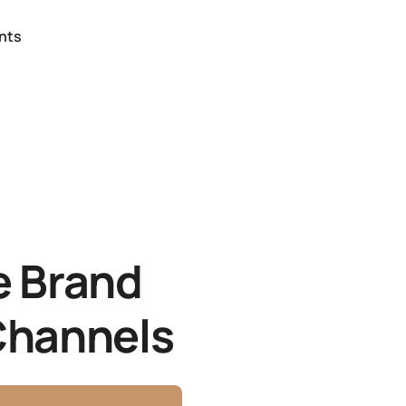
nts
e Brand
 Channels