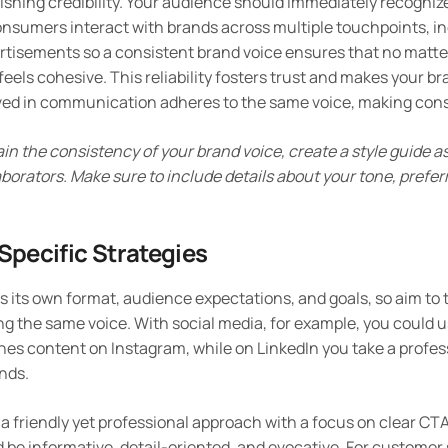
lishing credibility. Your audience should immediately recogniz
nsumers interact with brands across multiple touchpoints, in
rtisements so a consistent brand voice ensures that no matt
feels cohesive. This reliability fosters trust and makes your 
ved in communication adheres to the same voice, making consi
ain the consistency of your brand voice, create a style guide a
orators. Make sure to include details about your tone, prefer
pecific Strategies
its own format, audience expectations, and goals, so aim to t
ng the same voice. With social media, for example, you could u
es content on Instagram, while on LinkedIn you take a profes
ends.
 a friendly yet professional approach with a focus on clear CTA
 be informative, detail-oriented, and evocative. For customer 